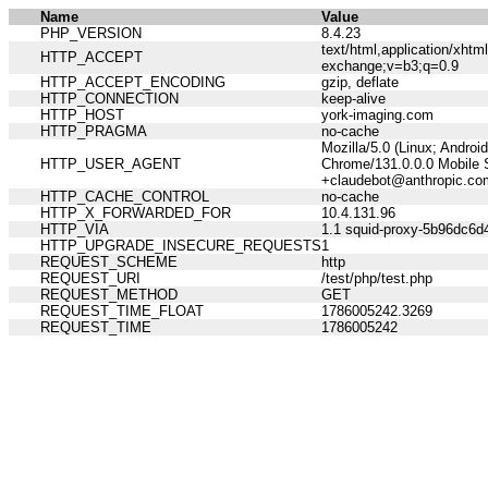
Name
Value
PHP_VERSION
8.4.23
text/html,application/xht
HTTP_ACCEPT
exchange;v=b3;q=0.9
HTTP_ACCEPT_ENCODING
gzip, deflate
HTTP_CONNECTION
keep-alive
HTTP_HOST
york-imaging.com
HTTP_PRAGMA
no-cache
Mozilla/5.0 (Linux; Andro
HTTP_USER_AGENT
Chrome/131.0.0.0 Mobile S
+claudebot@anthropic.co
HTTP_CACHE_CONTROL
no-cache
HTTP_X_FORWARDED_FOR
10.4.131.96
HTTP_VIA
1.1 squid-proxy-5b96dc6d4
HTTP_UPGRADE_INSECURE_REQUESTS
1
REQUEST_SCHEME
http
REQUEST_URI
/test/php/test.php
REQUEST_METHOD
GET
REQUEST_TIME_FLOAT
1786005242.3269
REQUEST_TIME
1786005242