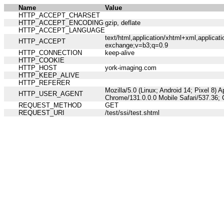
Name
Value
HTTP_ACCEPT_CHARSET
HTTP_ACCEPT_ENCODING
gzip, deflate
HTTP_ACCEPT_LANGUAGE
text/html,application/xhtml+xml,applicat
HTTP_ACCEPT
exchange;v=b3;q=0.9
HTTP_CONNECTION
keep-alive
HTTP_COOKIE
HTTP_HOST
york-imaging.com
HTTP_KEEP_ALIVE
HTTP_REFERER
Mozilla/5.0 (Linux; Android 14; Pixel 8)
HTTP_USER_AGENT
Chrome/131.0.0.0 Mobile Safari/537.36;
REQUEST_METHOD
GET
REQUEST_URI
/test/ssi/test.shtml